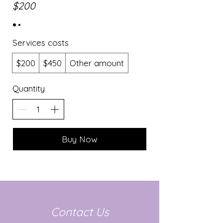
$200
Services costs
$200
$450
Other amount
Quantity
Buy Now
Contact Us