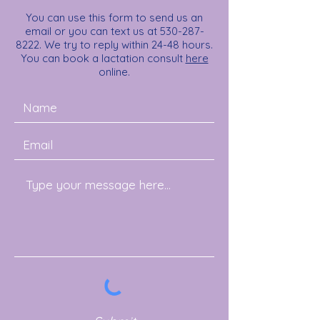
You can use this form to send us an
email or you can text us at
530-287-
8222
. We try to reply within 24-48 hours.
You can book a lactation consult
here
online.