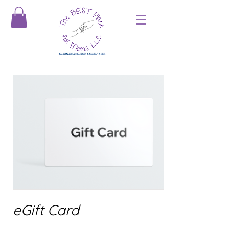
eGift Card